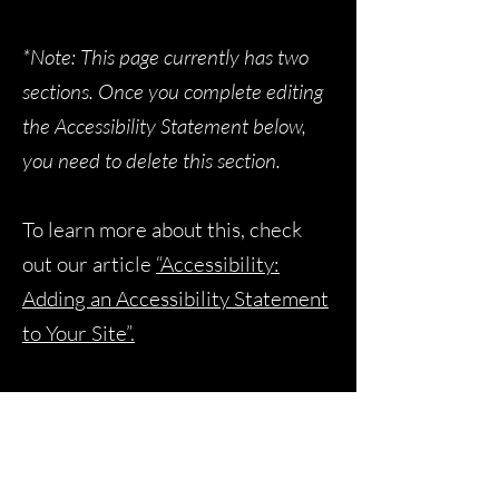
*Note: This page currently has two
sections. Once you complete editing
the Accessibility Statement below,
you need to delete this section.
To learn more about this, check
out our article
“Accessibility:
Adding an Accessibility Statement
to Your Site”.