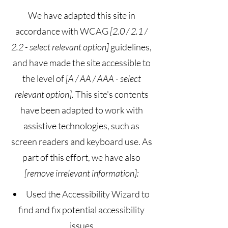
We have adapted this site in
accordance with WCAG
[2.0 / 2.1 /
2.2 - select relevant option]
guidelines,
and have made the site accessible to
the level of
[A / AA / AAA - select
relevant option].
This site's contents
have been adapted to work with
assistive technologies, such as
screen readers and keyboard use. As
part of this effort, we have also
[remove irrelevant information]:
Used the Accessibility Wizard to
find and fix potential accessibility
issues