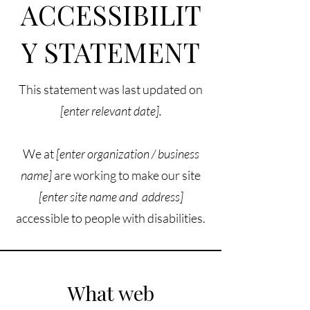
ACCESSIBILIT
Y STATEMENT
This statement was last updated on
[enter relevant date].
We at
[enter organization / business
name]
are working to make our site
[enter site name and address]
accessible to people with disabilities.
What web