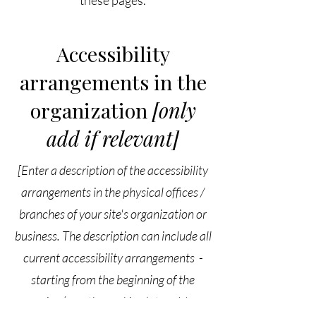
these pages.
Accessibility
arrangements in the
organization
[only
add if relevant]
[Enter a description of the accessibility
arrangements in the physical offices /
branches of your site's organization or
business. The description can include all
current accessibility arrangements -
starting from the beginning of the
service (e.g., the parking lot and / or