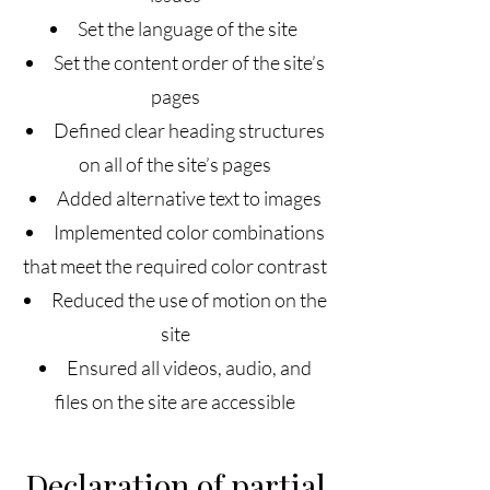
Set the language of the site
Set the content order of the site’s
pages
Defined clear heading structures
on all of the site’s pages
Added alternative text to images
Implemented color combinations
that meet the required color contrast
Reduced the use of motion on the
site
Ensured all videos, audio, and
files on the site are accessible
Declaration of partial