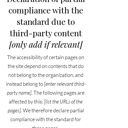
compliance with the
standard due to
third-party content
[only add if relevant]
The accessibility of certain pages on
the site depend on contents that do
not belong to the organization, and
instead belong to
[enter relevant third-
party name]
. The following pages are
affected by this:
[list the URLs of the
pages]
. We therefore declare partial
compliance with the standard for