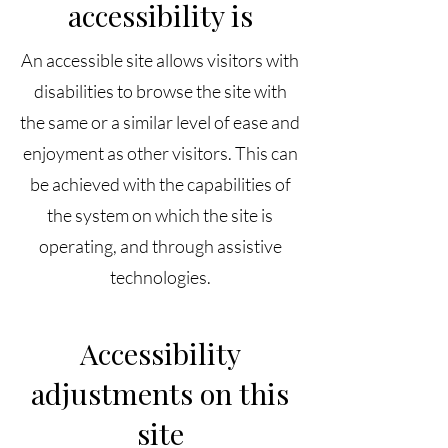
accessibility is
An accessible site allows visitors with
disabilities to browse the site with
the same or a similar level of ease and
enjoyment as other visitors. This can
be achieved with the capabilities of
the system on which the site is
operating, and through assistive
technologies.
Accessibility
adjustments on this
site