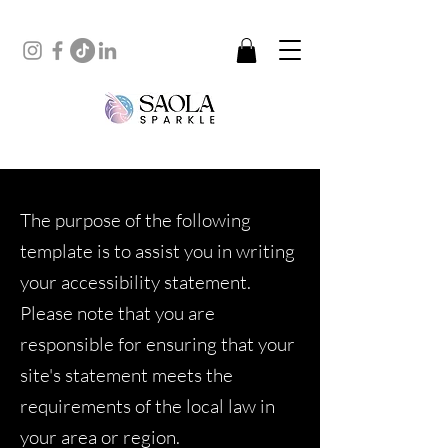
The purpose of the following
template is to assist you in writing
your accessibility statement.
Please note that you are
responsible for ensuring that your
site's statement meets the
requirements of the local law in
your area or region.